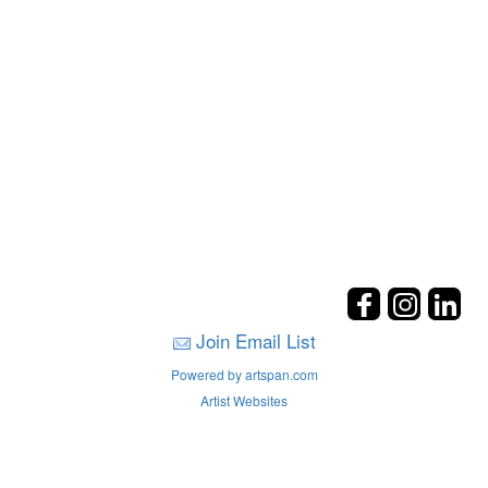
Join Email List
Powered by artspan.com
Artist Websites