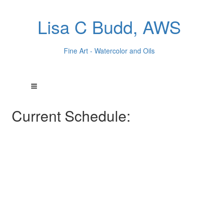
Lisa C Budd, AWS
Fine Art - Watercolor and Oils
Current Schedule: