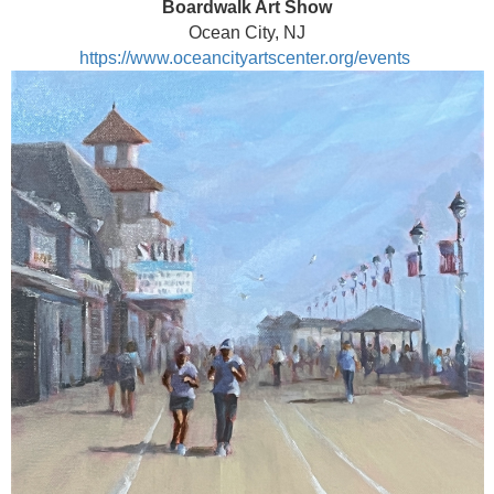
Boardwalk Art Show
Ocean City, NJ
https://www.oceancityartscenter.org/events