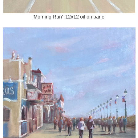
'Morning Run' 12x12 oil on panel