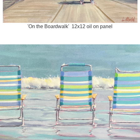
'On the Boardwalk' 12x12 oil on panel