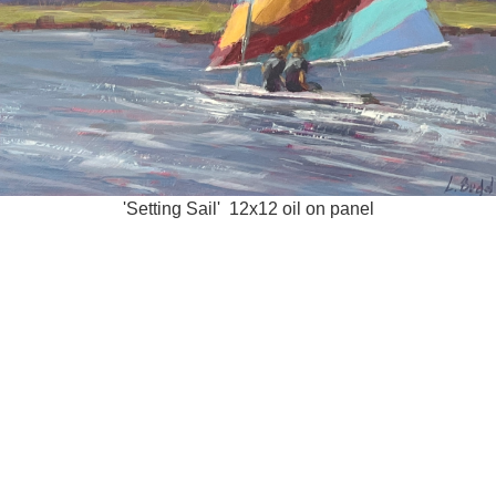
'Setting Sail' 12x12 oil on panel