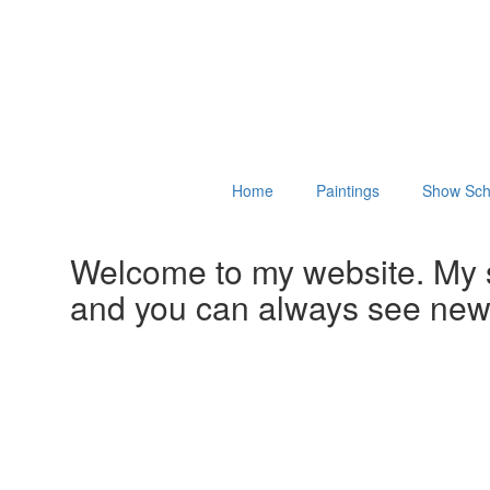
Home
Paintings
Show Sch
Welcome to my website. My 
and you can always see ne