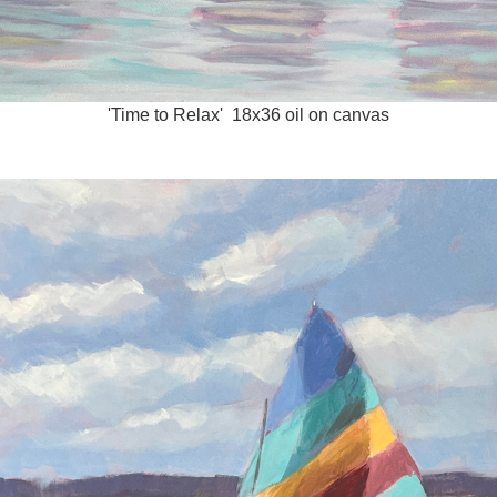
'Time to Relax' 18x36 oil on canvas