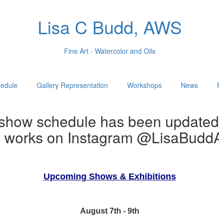
Lisa C Budd, AWS
Fine Art - Watercolor and Oils
edule
Gallery Representation
Workshops
News
show schedule has been updated
w works on Instagram @LisaBuddA
Upcoming Shows & Exhibitions
August 7th - 9th