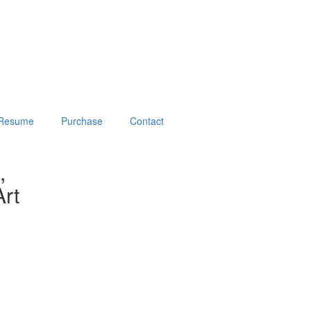
Resume
Purchase
Contact
,
rt