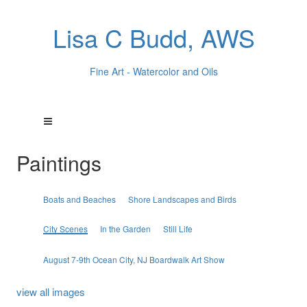
Lisa C Budd, AWS
Fine Art - Watercolor and Oils
Paintings
Boats and Beaches
Shore Landscapes and Birds
City Scenes
In the Garden
Still Life
August 7-9th Ocean City, NJ Boardwalk Art Show
view all images