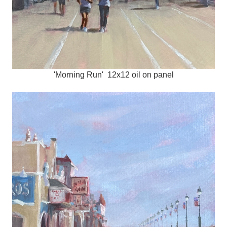
'Morning Run' 12x12 oil on panel