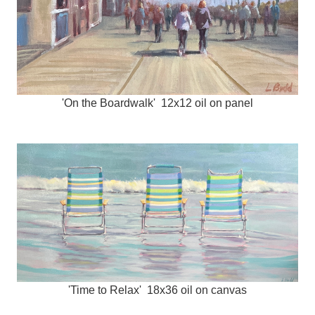
'On the Boardwalk' 12x12 oil on panel
'Time to Relax' 18x36 oil on canvas