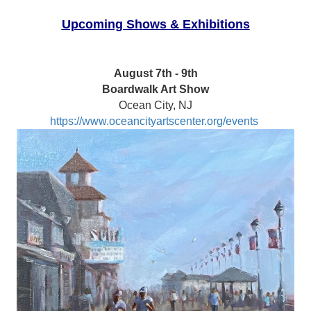
Upcoming Shows & Exhibitions
August 7th - 9th
Boardwalk Art Show
Ocean City, NJ
https://www.oceancityartscenter.org/events