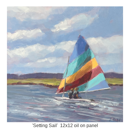
'Setting Sail' 12x12 oil on panel