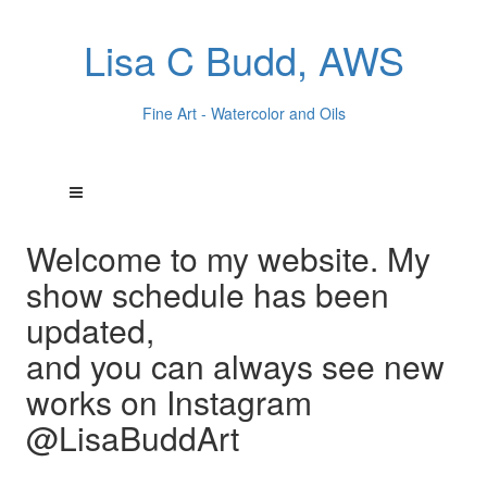
Lisa C Budd, AWS
Fine Art - Watercolor and Oils
Welcome to my website. My
show schedule has been
updated,
and you can always see new
works on Instagram
@LisaBuddArt