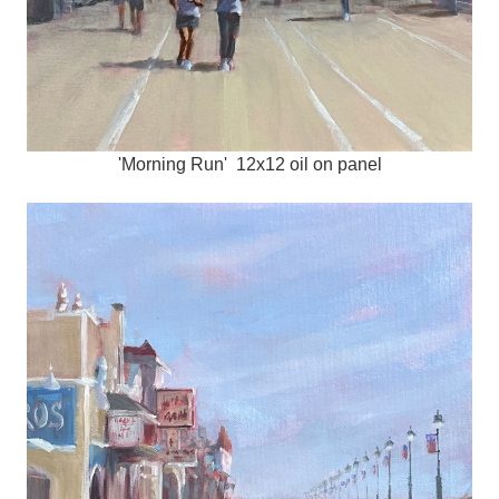
'Morning Run' 12x12 oil on panel