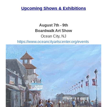
Upcoming Shows & Exhibitions
August 7th - 9th
Boardwalk Art Show
Ocean City, NJ
https://www.oceancityartscenter.org/events