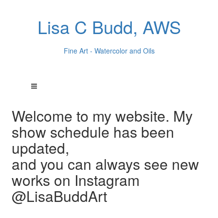
Lisa C Budd, AWS
Fine Art - Watercolor and Oils
Welcome to my website. My
show schedule has been
updated,
and you can always see new
works on Instagram
@LisaBuddArt