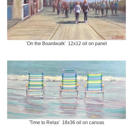
'On the Boardwalk' 12x12 oil on panel
'Time to Relax' 18x36 oil on canvas