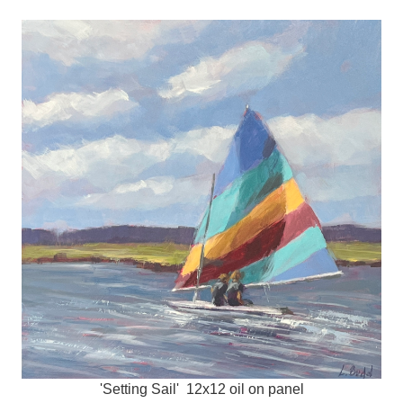
'Setting Sail' 12x12 oil on panel