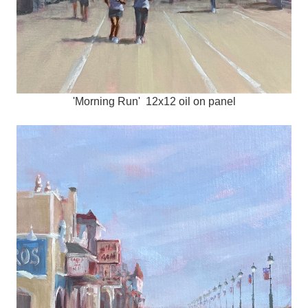
'Morning Run' 12x12 oil on panel