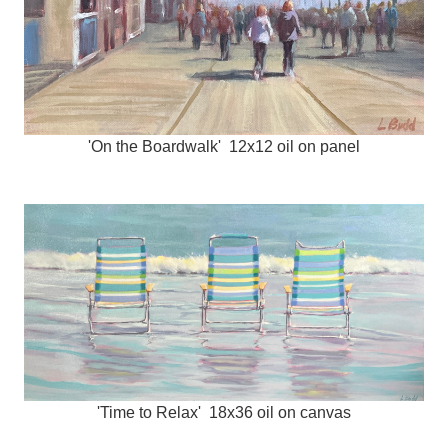
'On the Boardwalk' 12x12 oil on panel
'Time to Relax' 18x36 oil on canvas