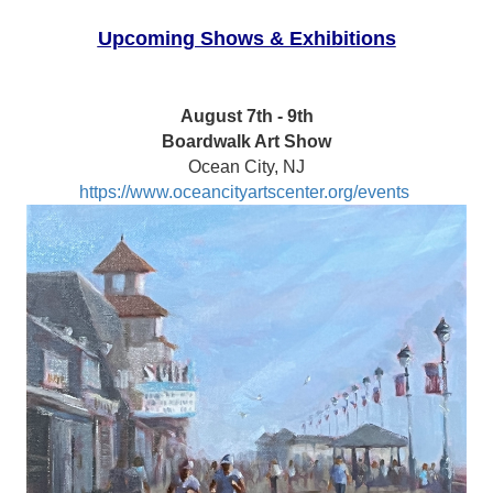
Upcoming Shows & Exhibitions
August 7th - 9th
Boardwalk Art Show
Ocean City, NJ
https://www.oceancityartscenter.org/events