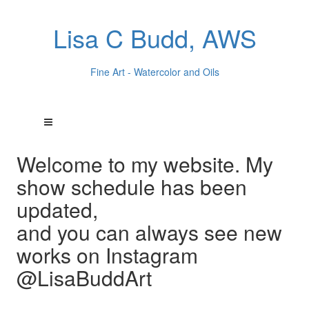
Lisa C Budd, AWS
Fine Art - Watercolor and Oils
Welcome to my website. My
show schedule has been
updated,
and you can always see new
works on Instagram
@LisaBuddArt