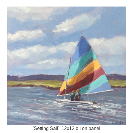
'Setting Sail' 12x12 oil on panel