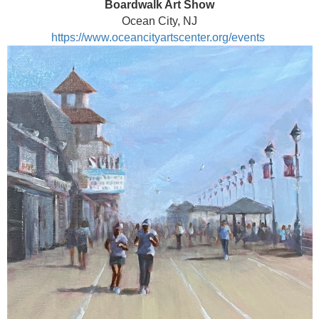
Boardwalk Art Show
Ocean City, NJ
https://www.oceancityartscenter.org/events