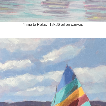
'Time to Relax' 18x36 oil on canvas