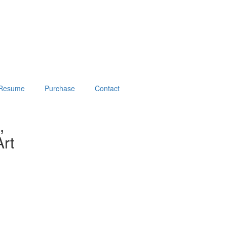
Resume
Purchase
Contact
,
rt