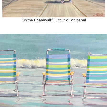
'On the Boardwalk' 12x12 oil on panel