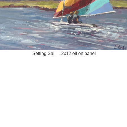
'Setting Sail' 12x12 oil on panel