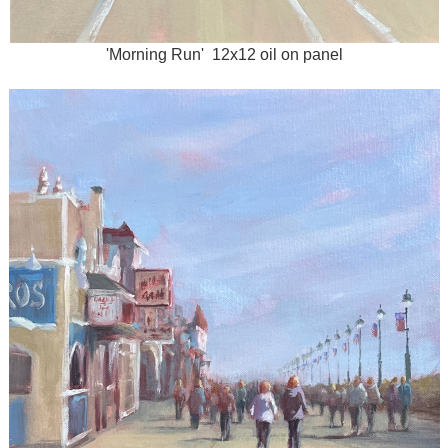
'Morning Run' 12x12 oil on panel