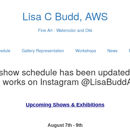
Lisa C Budd, AWS
Fine Art - Watercolor and Oils
edule
Gallery Representation
Workshops
News
show schedule has been updated
w works on Instagram @LisaBuddA
Upcoming Shows & Exhibitions
August 7th - 9th