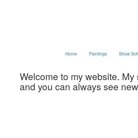
Home
Paintings
Show Sch
Welcome to my website. My 
and you can always see ne