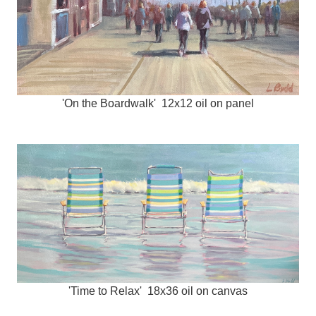
'On the Boardwalk' 12x12 oil on panel
'Time to Relax' 18x36 oil on canvas