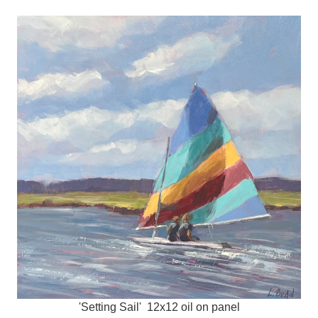
'Setting Sail' 12x12 oil on panel