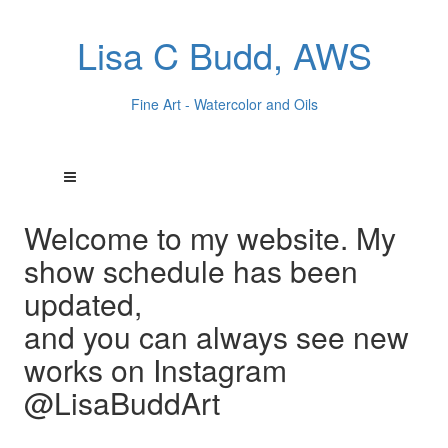
Lisa C Budd, AWS
Fine Art - Watercolor and Oils
Welcome to my website. My
show schedule has been
updated,
and you can always see new
works on Instagram
@LisaBuddArt