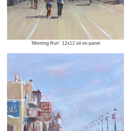
'Morning Run' 12x12 oil on panel