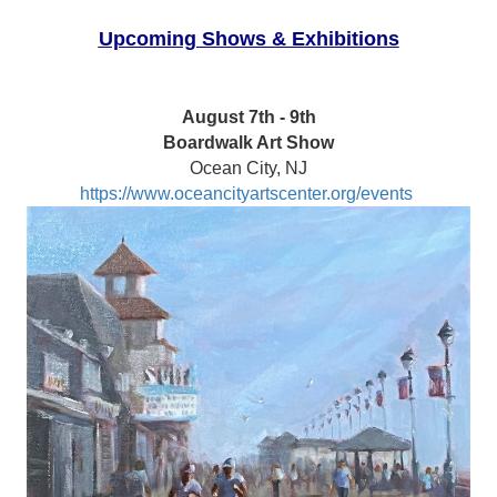
Upcoming Shows & Exhibitions
August 7th - 9th
Boardwalk Art Show
Ocean City, NJ
https://www.oceancityartscenter.org/events