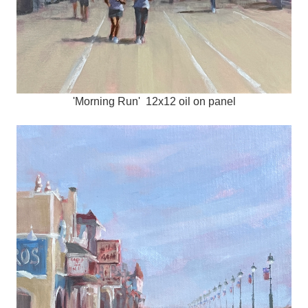
'Morning Run' 12x12 oil on panel