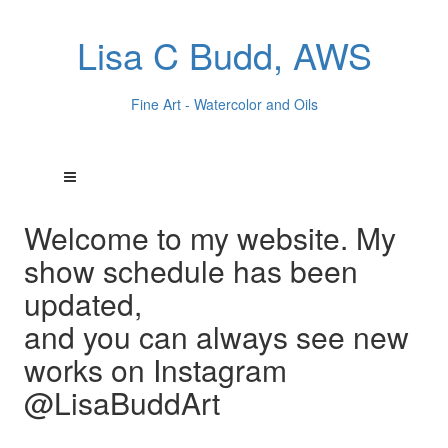
Lisa C Budd, AWS
Fine Art - Watercolor and Oils
Welcome to my website. My
show schedule has been
updated,
and you can always see new
works on Instagram
@LisaBuddArt