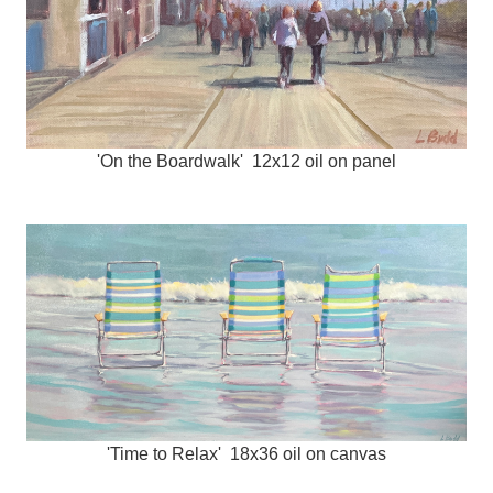
'On the Boardwalk' 12x12 oil on panel
'Time to Relax' 18x36 oil on canvas