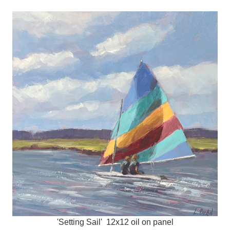
'Setting Sail' 12x12 oil on panel