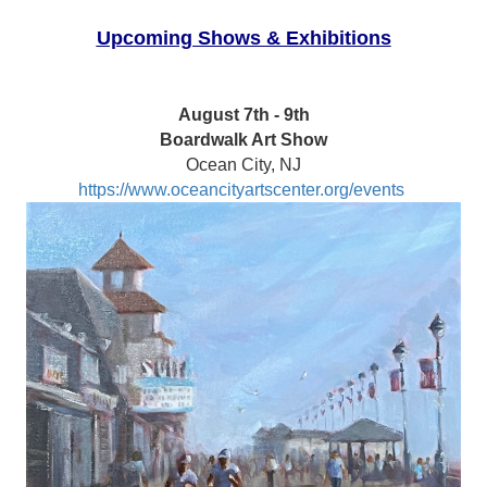
Upcoming Shows & Exhibitions
August 7th - 9th
Boardwalk Art Show
Ocean City, NJ
https://www.oceancityartscenter.org/events