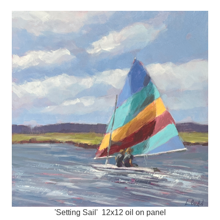
'Setting Sail' 12x12 oil on panel