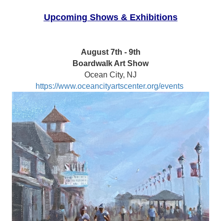
Upcoming Shows & Exhibitions
August 7th - 9th
Boardwalk Art Show
Ocean City, NJ
https://www.oceancityartscenter.org/events