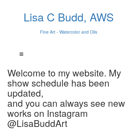
Lisa C Budd, AWS
Fine Art - Watercolor and Oils
Welcome to my website. My
show schedule has been
updated,
and you can always see new
works on Instagram
@LisaBuddArt