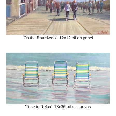
'On the Boardwalk' 12x12 oil on panel
'Time to Relax' 18x36 oil on canvas