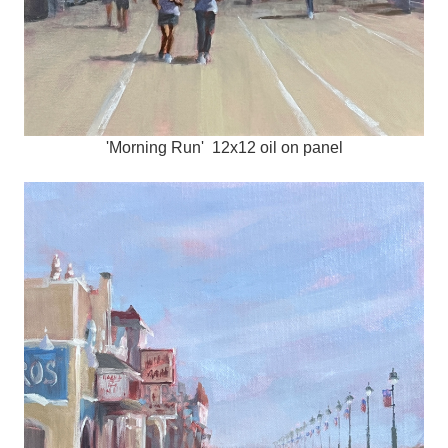
'Morning Run' 12x12 oil on panel