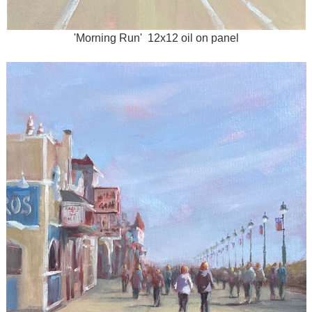
'Morning Run' 12x12 oil on panel