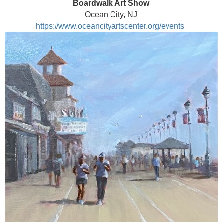
Boardwalk Art Show
Ocean City, NJ
https://www.oceancityartscenter.org/events