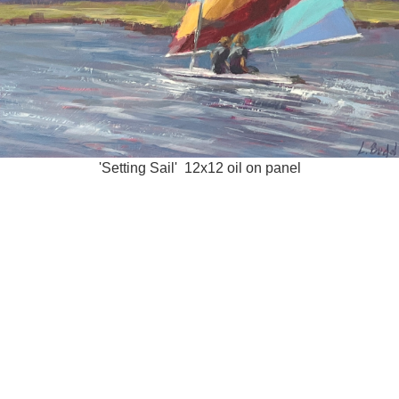
'Setting Sail' 12x12 oil on panel