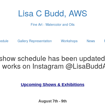
Lisa C Budd, AWS
Fine Art - Watercolor and Oils
edule
Gallery Representation
Workshops
News
show schedule has been updated
w works on Instagram @LisaBuddA
Upcoming Shows & Exhibitions
August 7th - 9th