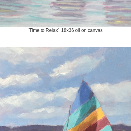
'Time to Relax' 18x36 oil on canvas