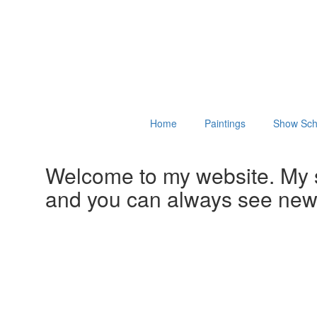
Home
Paintings
Show Sch
Welcome to my website. My 
and you can always see ne