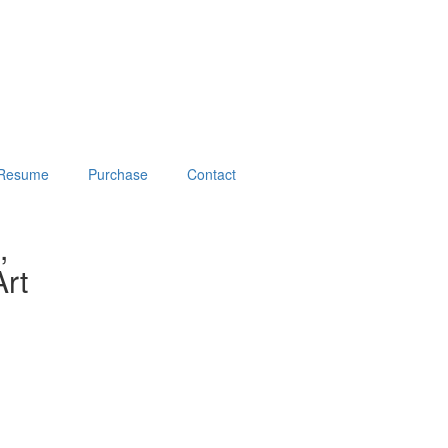
Resume
Purchase
Contact
,
rt