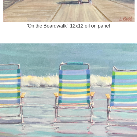
'On the Boardwalk' 12x12 oil on panel