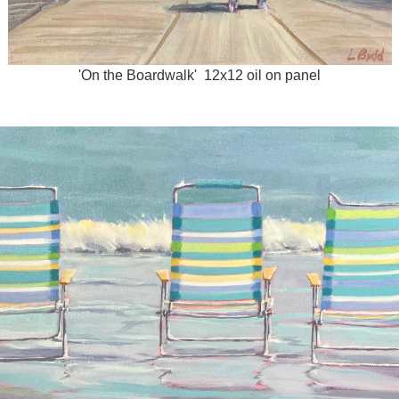
'On the Boardwalk' 12x12 oil on panel