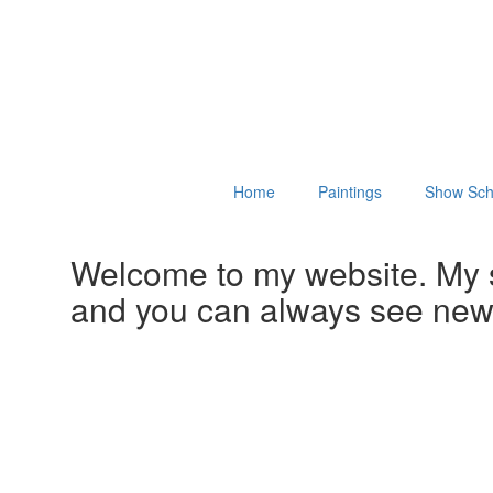
Home
Paintings
Show Sch
Welcome to my website. My 
and you can always see ne