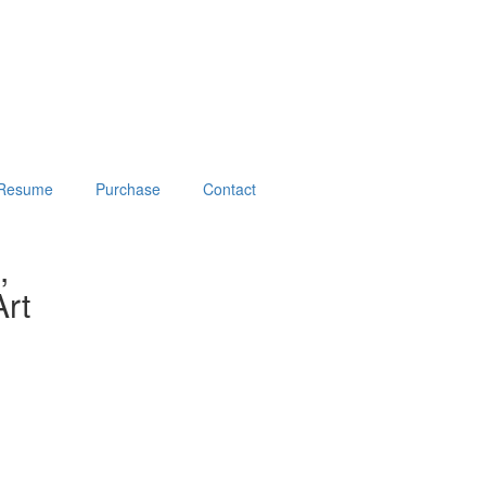
Resume
Purchase
Contact
,
rt