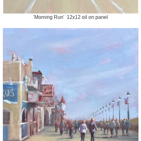
'Morning Run' 12x12 oil on panel