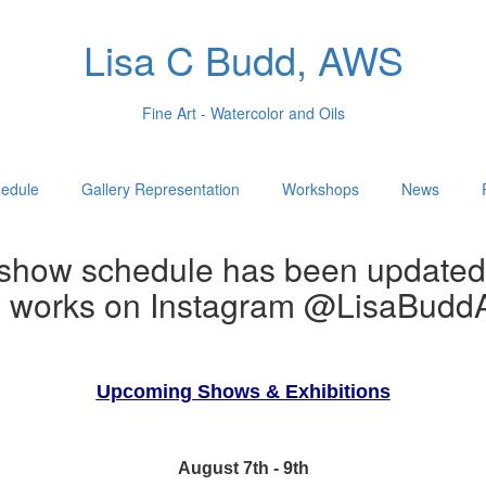
Lisa C Budd, AWS
Fine Art - Watercolor and Oils
edule
Gallery Representation
Workshops
News
show schedule has been updated
w works on Instagram @LisaBuddA
Upcoming Shows & Exhibitions
August 7th - 9th