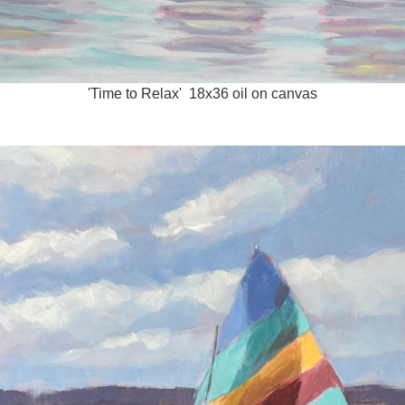
'Time to Relax' 18x36 oil on canvas