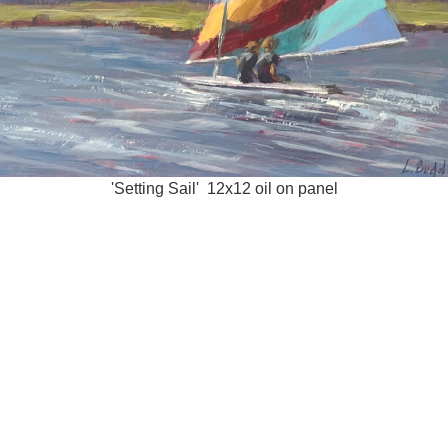
'Setting Sail' 12x12 oil on panel