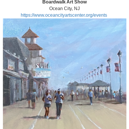
Boardwalk Art Show
Ocean City, NJ
https://www.oceancityartscenter.org/events