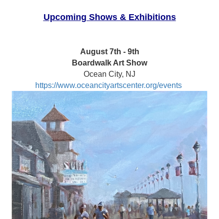
Upcoming Shows & Exhibitions
August 7th - 9th
Boardwalk Art Show
Ocean City, NJ
https://www.oceancityartscenter.org/events