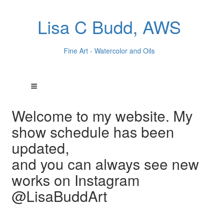
Lisa C Budd, AWS
Fine Art - Watercolor and Oils
Welcome to my website. My
show schedule has been
updated,
and you can always see new
works on Instagram
@LisaBuddArt