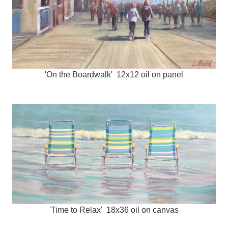
'On the Boardwalk' 12x12 oil on panel
'Time to Relax' 18x36 oil on canvas