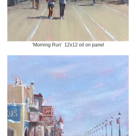
'Morning Run' 12x12 oil on panel