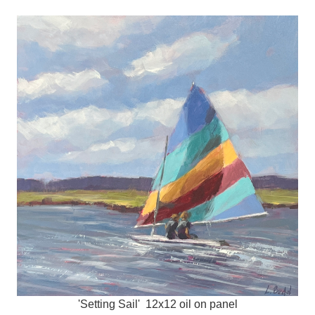
'Setting Sail' 12x12 oil on panel