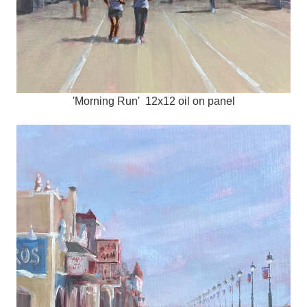
'Morning Run' 12x12 oil on panel