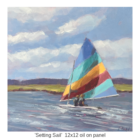
'Setting Sail' 12x12 oil on panel