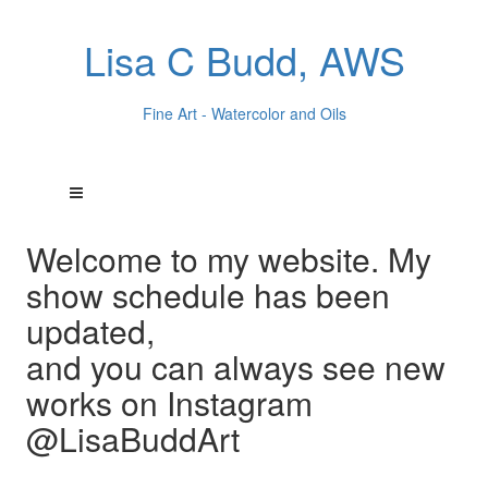
Lisa C Budd, AWS
Fine Art - Watercolor and Oils
Welcome to my website. My
show schedule has been
updated,
and you can always see new
works on Instagram
@LisaBuddArt