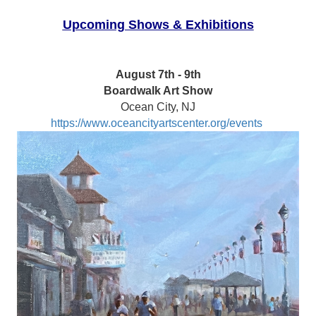
Upcoming Shows & Exhibitions
August 7th - 9th
Boardwalk Art Show
Ocean City, NJ
https://www.oceancityartscenter.org/events