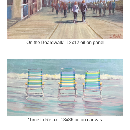
'On the Boardwalk' 12x12 oil on panel
'Time to Relax' 18x36 oil on canvas