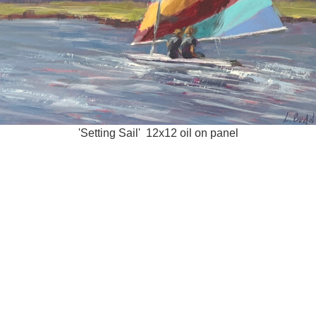
'Setting Sail' 12x12 oil on panel