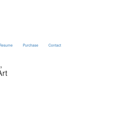
Resume
Purchase
Contact
,
rt