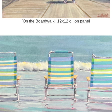
'On the Boardwalk' 12x12 oil on panel