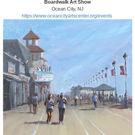
Boardwalk Art Show
Ocean City, NJ
https://www.oceancityartscenter.org/events