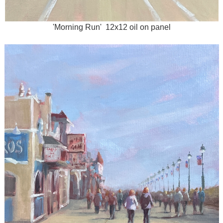
'Morning Run' 12x12 oil on panel