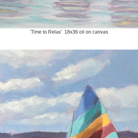
'Time to Relax' 18x36 oil on canvas