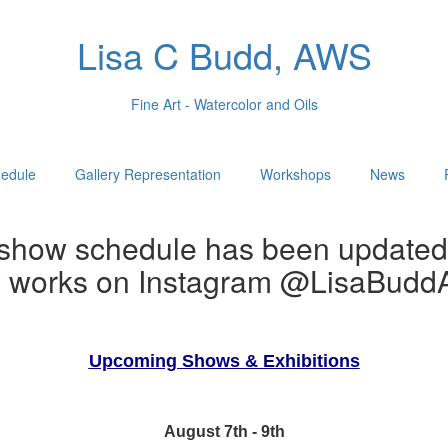
Lisa C Budd, AWS
Fine Art - Watercolor and Oils
edule
Gallery Representation
Workshops
News
show schedule has been updated
w works on Instagram @LisaBuddA
Upcoming Shows & Exhibitions
August 7th - 9th