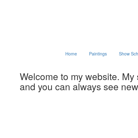
Home
Paintings
Show Sch
Welcome to my website. My 
and you can always see ne