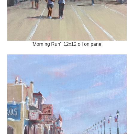
'Morning Run' 12x12 oil on panel