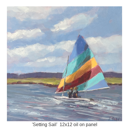
'Setting Sail' 12x12 oil on panel