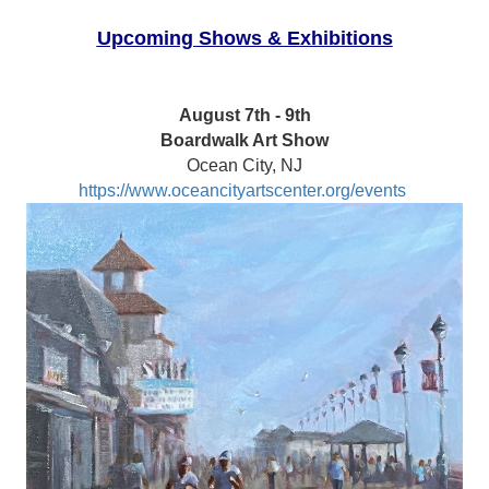
Upcoming Shows & Exhibitions
August 7th - 9th
Boardwalk Art Show
Ocean City, NJ
https://www.oceancityartscenter.org/events