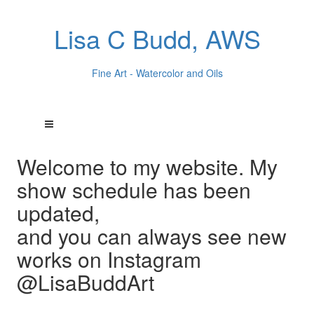
Lisa C Budd, AWS
Fine Art - Watercolor and Oils
Welcome to my website. My
show schedule has been
updated,
and you can always see new
works on Instagram
@LisaBuddArt