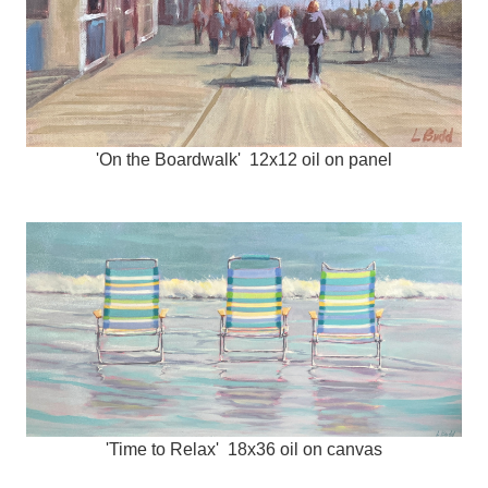
'On the Boardwalk' 12x12 oil on panel
'Time to Relax' 18x36 oil on canvas