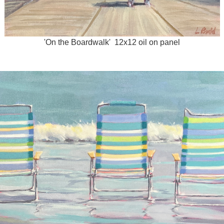
'On the Boardwalk' 12x12 oil on panel