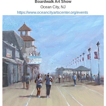
Boardwalk Art Show
Ocean City, NJ
https://www.oceancityartscenter.org/events