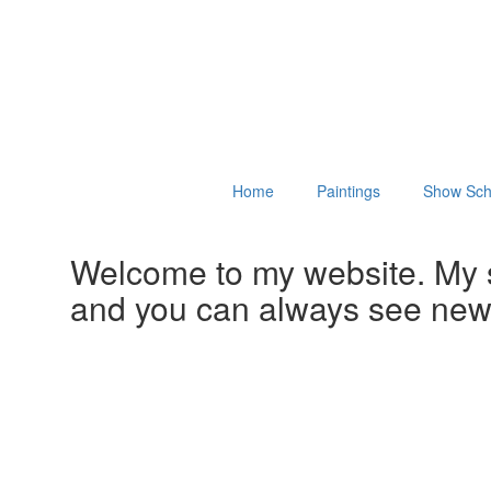
Home
Paintings
Show Sch
Welcome to my website. My 
and you can always see ne