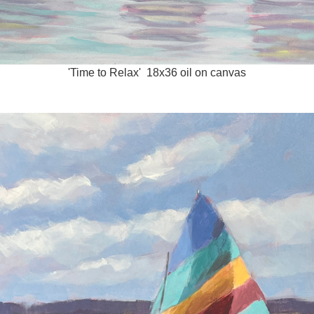
'Time to Relax' 18x36 oil on canvas