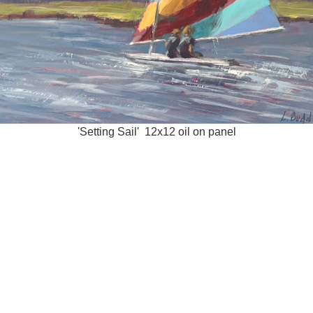
'Setting Sail' 12x12 oil on panel