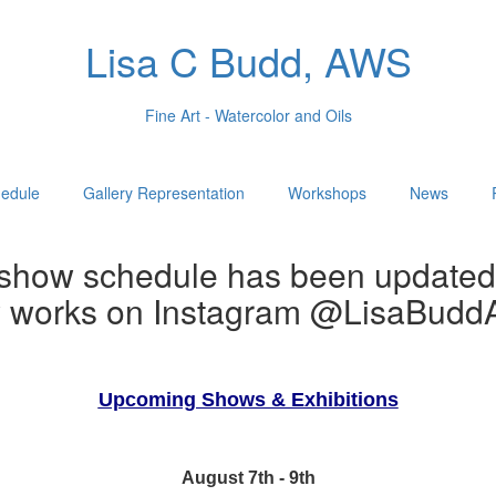
Lisa C Budd, AWS
Fine Art - Watercolor and Oils
edule
Gallery Representation
Workshops
News
show schedule has been updated
w works on Instagram @LisaBuddA
Upcoming Shows & Exhibitions
August 7th - 9th