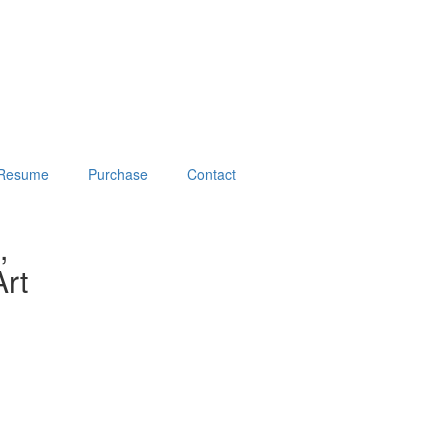
Resume
Purchase
Contact
,
rt