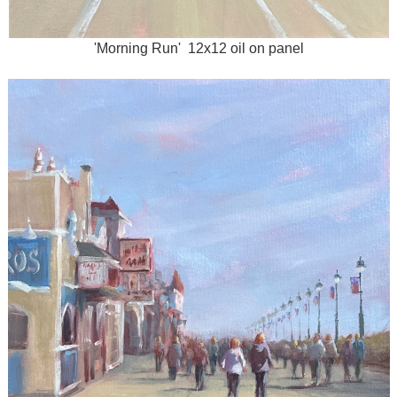
'Morning Run' 12x12 oil on panel