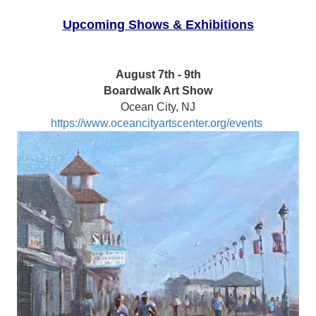
Upcoming Shows & Exhibitions
August 7th - 9th
Boardwalk Art Show
Ocean City, NJ
https://www.oceancityartscenter.org/events