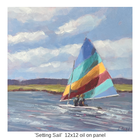
'Setting Sail' 12x12 oil on panel