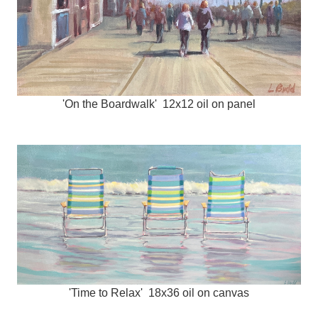
'On the Boardwalk' 12x12 oil on panel
'Time to Relax' 18x36 oil on canvas