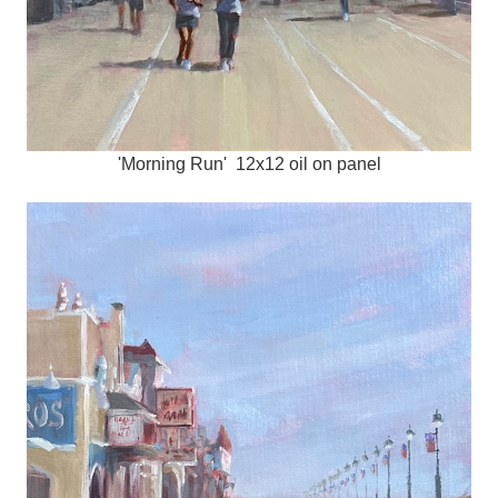
'Morning Run' 12x12 oil on panel