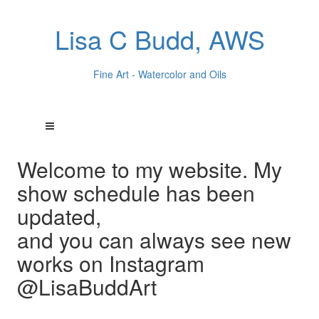
Lisa C Budd, AWS
Fine Art - Watercolor and Oils
Welcome to my website. My
show schedule has been
updated,
and you can always see new
works on Instagram
@LisaBuddArt