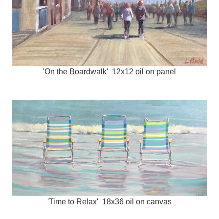
'On the Boardwalk' 12x12 oil on panel
'Time to Relax' 18x36 oil on canvas