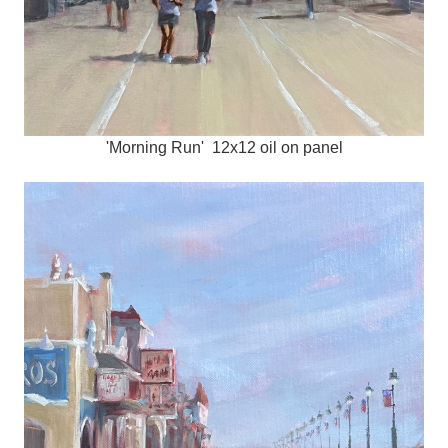
'Morning Run' 12x12 oil on panel