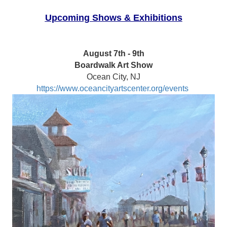
Upcoming Shows & Exhibitions
August 7th - 9th
Boardwalk Art Show
Ocean City, NJ
https://www.oceancityartscenter.org/events