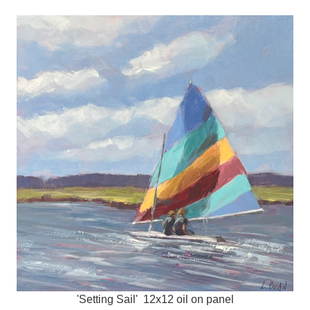
'Setting Sail' 12x12 oil on panel