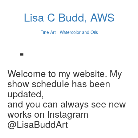
Lisa C Budd, AWS
Fine Art - Watercolor and Oils
Welcome to my website. My
show schedule has been
updated,
and you can always see new
works on Instagram
@LisaBuddArt