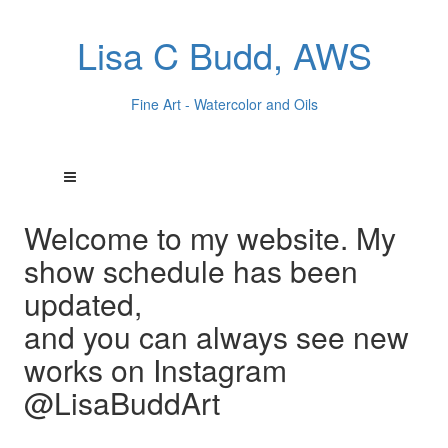
Lisa C Budd, AWS
Fine Art - Watercolor and Oils
Welcome to my website. My
show schedule has been
updated,
and you can always see new
works on Instagram
@LisaBuddArt