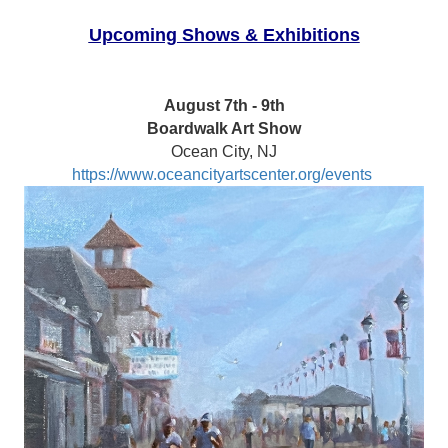
Upcoming Shows & Exhibitions
August 7th - 9th
Boardwalk Art Show
Ocean City, NJ
https://www.oceancityartscenter.org/events