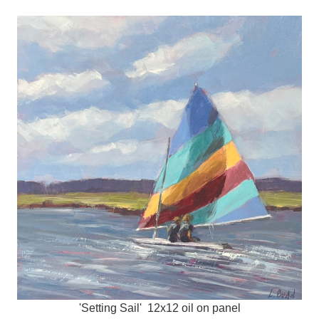
'Setting Sail' 12x12 oil on panel