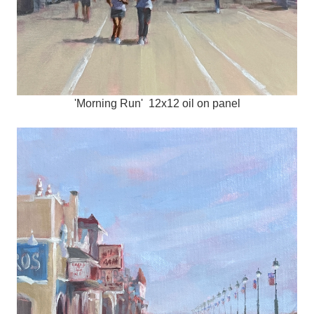
'Morning Run' 12x12 oil on panel