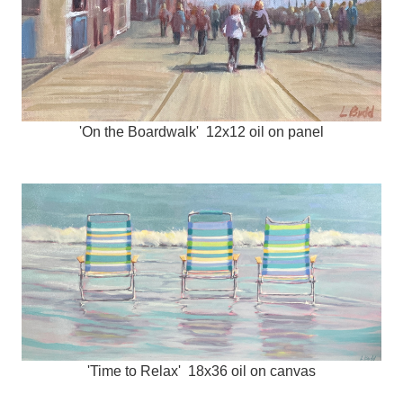
'On the Boardwalk' 12x12 oil on panel
'Time to Relax' 18x36 oil on canvas