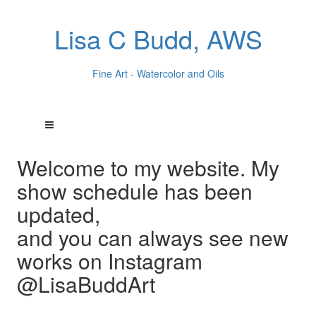
Lisa C Budd, AWS
Fine Art - Watercolor and Oils
Welcome to my website. My
show schedule has been
updated,
and you can always see new
works on Instagram
@LisaBuddArt