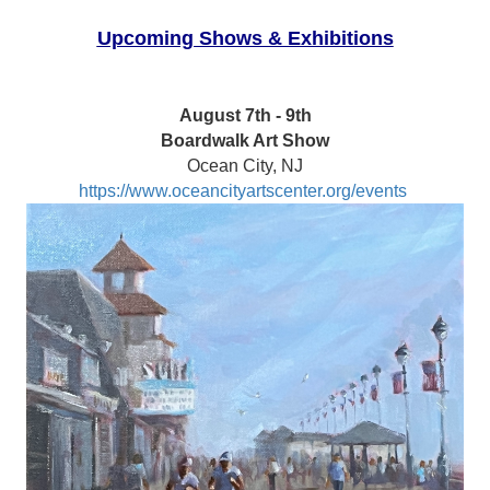
Upcoming Shows & Exhibitions
August 7th - 9th
Boardwalk Art Show
Ocean City, NJ
https://www.oceancityartscenter.org/events