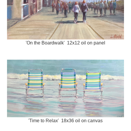
'On the Boardwalk' 12x12 oil on panel
'Time to Relax' 18x36 oil on canvas