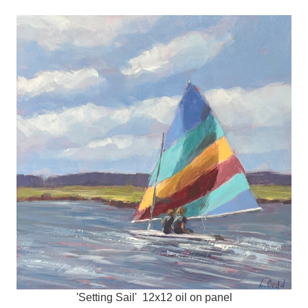
'Setting Sail' 12x12 oil on panel