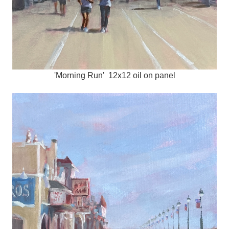
'Morning Run' 12x12 oil on panel