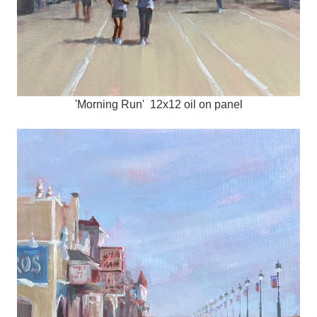
'Morning Run' 12x12 oil on panel