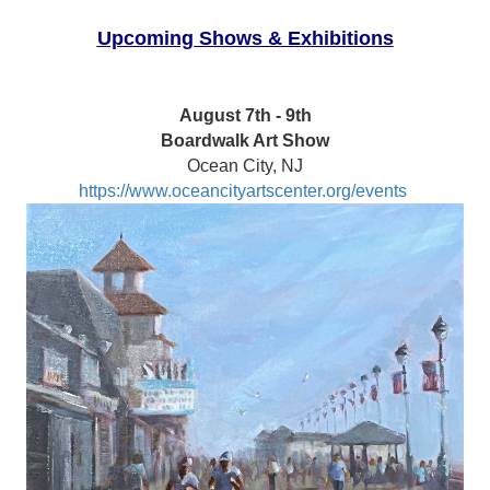
Upcoming Shows & Exhibitions
August 7th - 9th
Boardwalk Art Show
Ocean City, NJ
https://www.oceancityartscenter.org/events