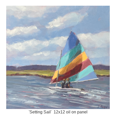
'Setting Sail' 12x12 oil on panel