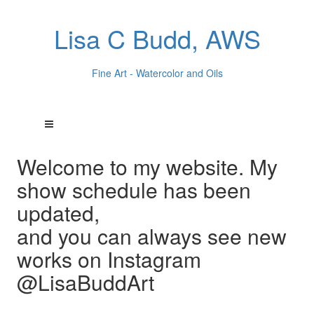
Lisa C Budd, AWS
Fine Art - Watercolor and Oils
Welcome to my website. My
show schedule has been
updated,
and you can always see new
works on Instagram
@LisaBuddArt