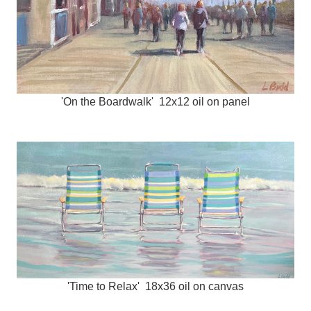
'On the Boardwalk' 12x12 oil on panel
'Time to Relax' 18x36 oil on canvas