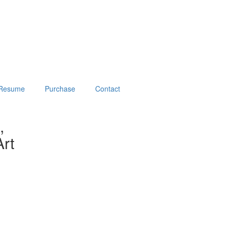
Resume
Purchase
Contact
,
rt