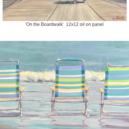
'On the Boardwalk' 12x12 oil on panel