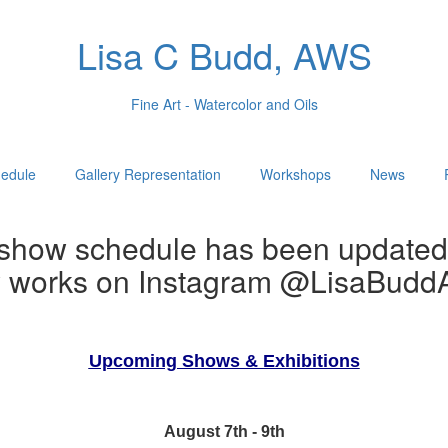
Lisa C Budd, AWS
Fine Art - Watercolor and Oils
edule
Gallery Representation
Workshops
News
show schedule has been updated
w works on Instagram @LisaBuddA
Upcoming Shows & Exhibitions
August 7th - 9th