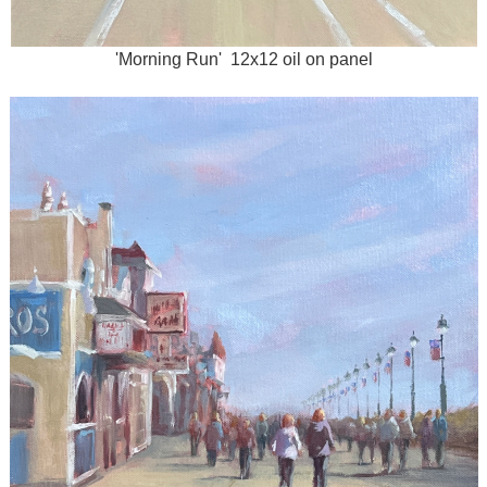
'Morning Run' 12x12 oil on panel