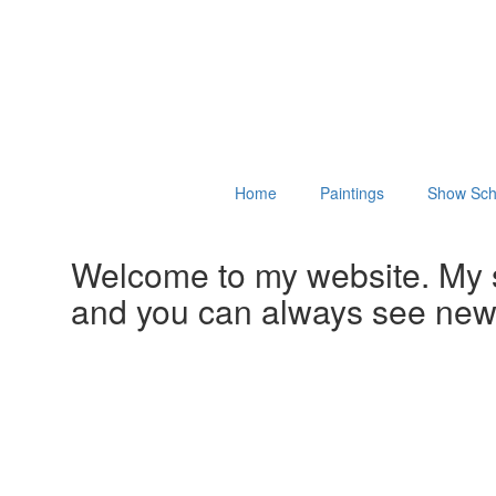
Home
Paintings
Show Sch
Welcome to my website. My 
and you can always see ne