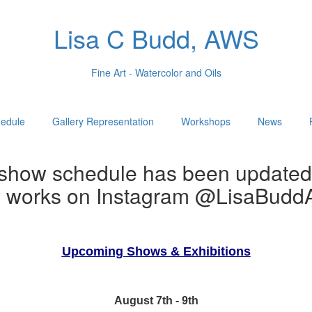
Lisa C Budd, AWS
Fine Art - Watercolor and Oils
edule
Gallery Representation
Workshops
News
show schedule has been updated
w works on Instagram @LisaBuddA
Upcoming Shows & Exhibitions
August 7th - 9th