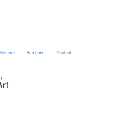
Resume
Purchase
Contact
,
rt