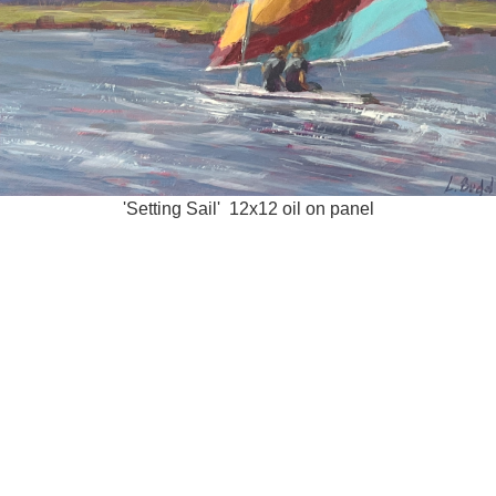
'Setting Sail' 12x12 oil on panel