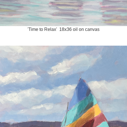
'Time to Relax' 18x36 oil on canvas