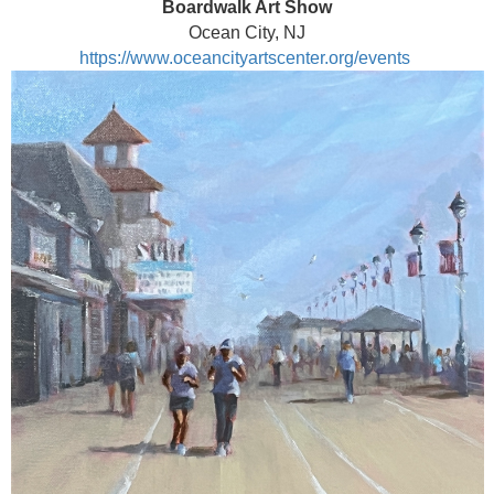
Boardwalk Art Show
Ocean City, NJ
https://www.oceancityartscenter.org/events