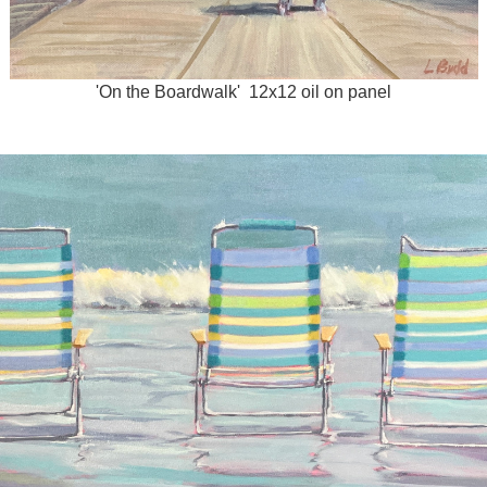
'On the Boardwalk' 12x12 oil on panel