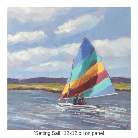
'Setting Sail' 12x12 oil on panel