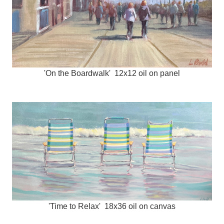
'On the Boardwalk' 12x12 oil on panel
'Time to Relax' 18x36 oil on canvas