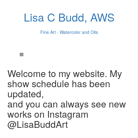
Lisa C Budd, AWS
Fine Art - Watercolor and Oils
Welcome to my website. My
show schedule has been
updated,
and you can always see new
works on Instagram
@LisaBuddArt