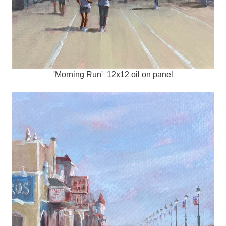
'Morning Run' 12x12 oil on panel