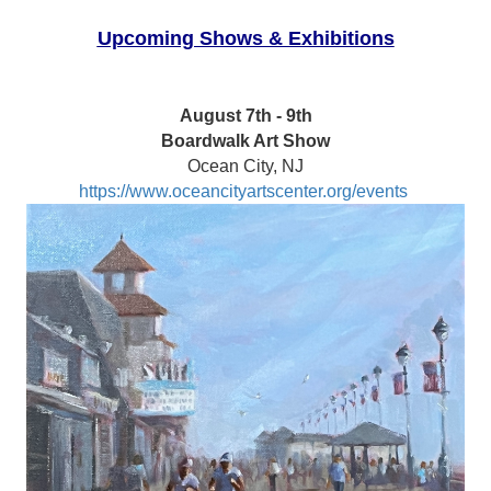
Upcoming Shows & Exhibitions
August 7th - 9th
Boardwalk Art Show
Ocean City, NJ
https://www.oceancityartscenter.org/events