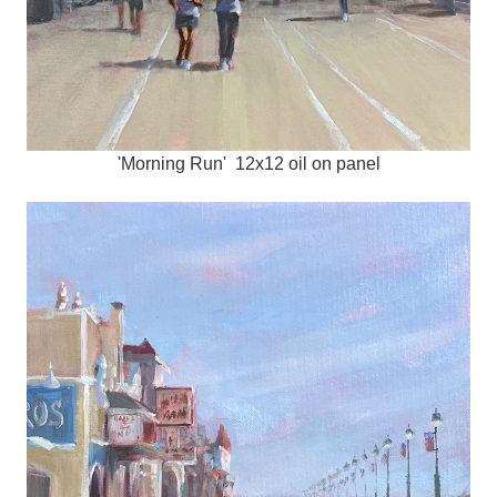
'Morning Run' 12x12 oil on panel