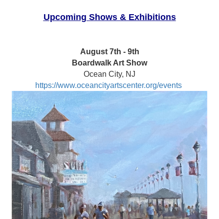
Upcoming Shows & Exhibitions
August 7th - 9th
Boardwalk Art Show
Ocean City, NJ
https://www.oceancityartscenter.org/events