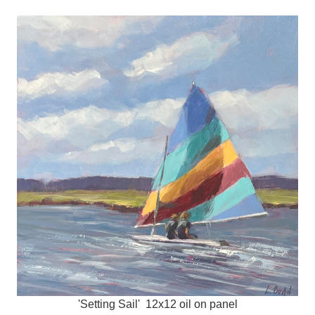
'Setting Sail' 12x12 oil on panel