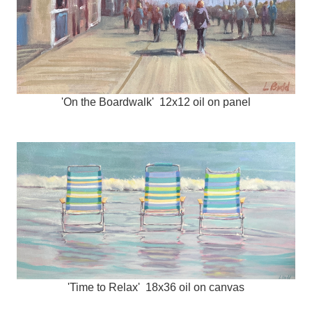
'On the Boardwalk' 12x12 oil on panel
'Time to Relax' 18x36 oil on canvas