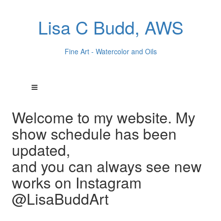
Lisa C Budd, AWS
Fine Art - Watercolor and Oils
Welcome to my website. My
show schedule has been
updated,
and you can always see new
works on Instagram
@LisaBuddArt