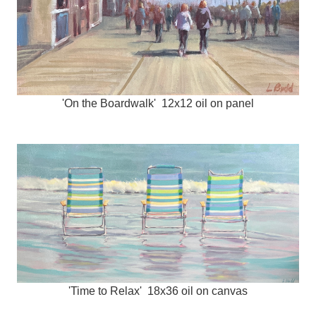
'On the Boardwalk' 12x12 oil on panel
'Time to Relax' 18x36 oil on canvas