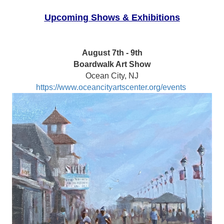
Upcoming Shows & Exhibitions
August 7th - 9th
Boardwalk Art Show
Ocean City, NJ
https://www.oceancityartscenter.org/events