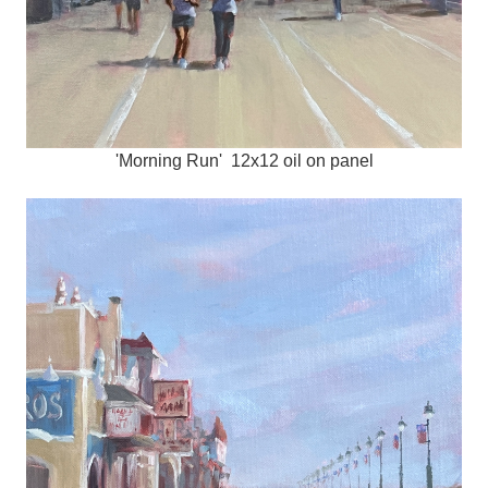
'Morning Run' 12x12 oil on panel