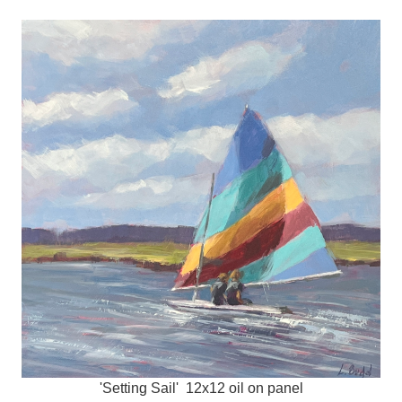
'Setting Sail' 12x12 oil on panel