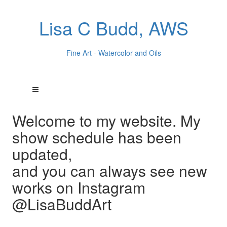
Lisa C Budd, AWS
Fine Art - Watercolor and Oils
Welcome to my website. My
show schedule has been
updated,
and you can always see new
works on Instagram
@LisaBuddArt