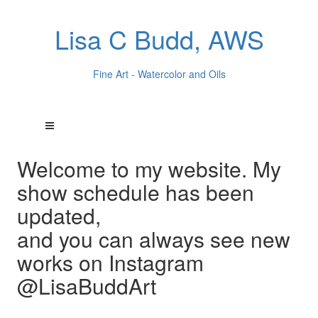
Lisa C Budd, AWS
Fine Art - Watercolor and Oils
Welcome to my website. My
show schedule has been
updated,
and you can always see new
works on Instagram
@LisaBuddArt