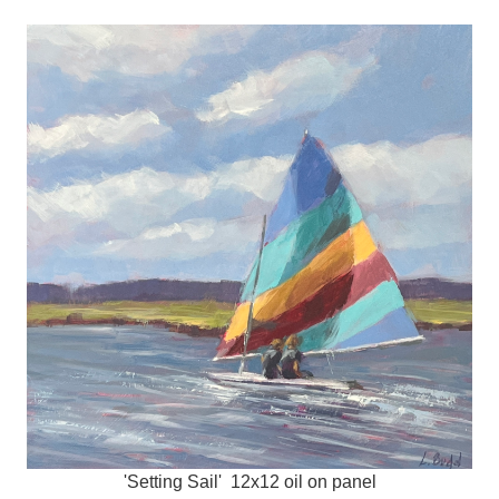
'Setting Sail' 12x12 oil on panel