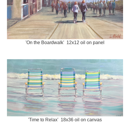
'On the Boardwalk' 12x12 oil on panel
'Time to Relax' 18x36 oil on canvas