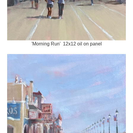
'Morning Run' 12x12 oil on panel