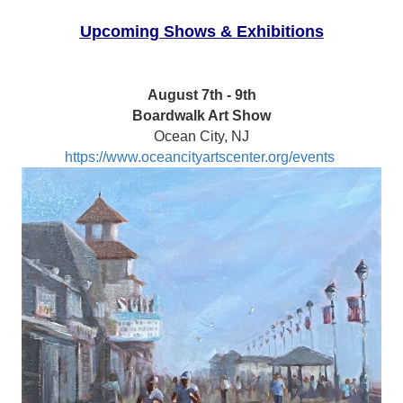
Upcoming Shows & Exhibitions
August 7th - 9th
Boardwalk Art Show
Ocean City, NJ
https://www.oceancityartscenter.org/events