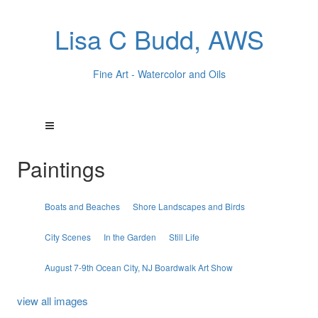
Lisa C Budd, AWS
Fine Art - Watercolor and Oils
Paintings
Boats and Beaches
Shore Landscapes and Birds
City Scenes
In the Garden
Still Life
August 7-9th Ocean City, NJ Boardwalk Art Show
view all images